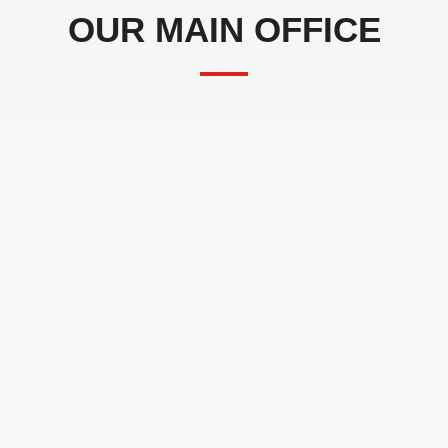
OUR MAIN OFFICE