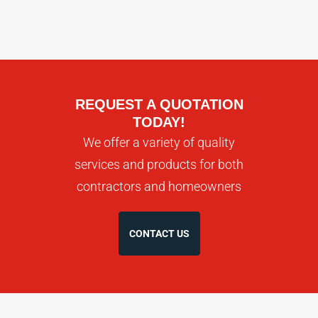
REQUEST A QUOTATION
TODAY!
We offer a variety of quality
services and products for both
contractors and homeowners
CONTACT US