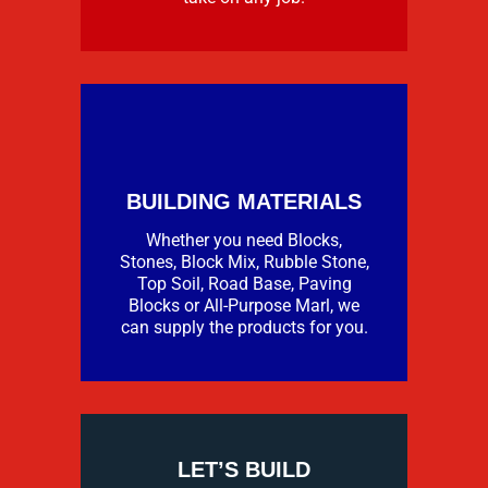
BUILDING MATERIALS
Whether you need Blocks,
Stones, Block Mix, Rubble Stone,
Top Soil, Road Base, Paving
Blocks or All-Purpose Marl, we
can supply the products for you.
LET’S BUILD