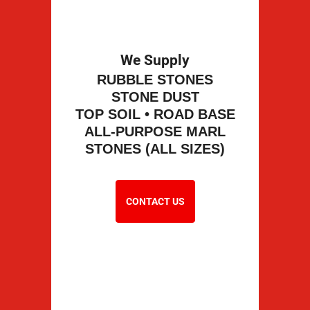
We Supply
RUBBLE STONES
STONE DUST
TOP SOIL • ROAD BASE
ALL-PURPOSE MARL
STONES (ALL SIZES)
CONTACT US