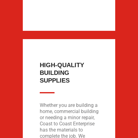
HIGH-QUALITY
BUILDING
SUPPLIES
Whether you are building a
home, commercial building
or needing a minor repair,
Coast to Coast Enterprise
has the materials to
complete the job. We