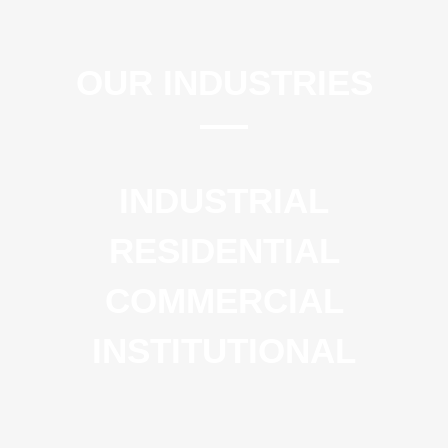
OUR INDUSTRIES
INDUSTRIAL
RESIDENTIAL
COMMERCIAL
INSTITUTIONAL