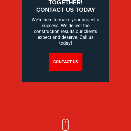
TOGETHER!
CONTACT US TODAY
We’re here to make your project a
success. We deliver the
construction results our clients
expect and deserve. Call us
today!
CONTACT US