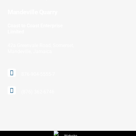
Mandeville Quarry
Coast to Coast Enterprise
Limited
42a Greenvale Road, Somerset,
Mandeville, Jamaica
876-904-5555-7
(876) 362-6746