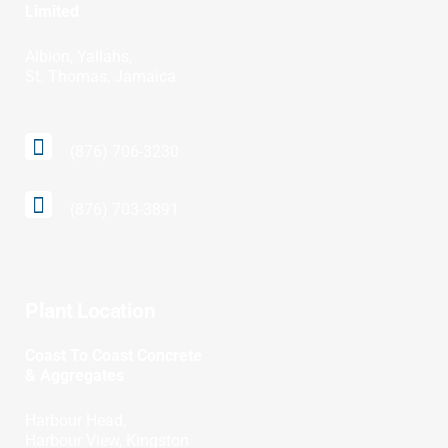
Limited
Albion, Yallahs,
St. Thomas, Jamaica
(876) 706-3230
(876) 703-3891
Plant Location
Coast To Coast Concrete
& Aggregates
Harbour Head,
Harbour View, Kingston