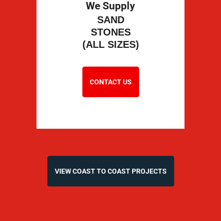
We Supply
SAND
STONES
(ALL SIZES)
CONTACT US
VIEW COAST TO COAST PROJECTS