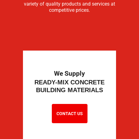
variety of quality products and services at
competitive prices.
We Supply
READY-MIX CONCRETE
BUILDING MATERIALS
CONTACT US