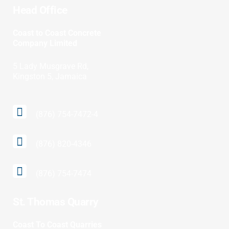
Head Office
Coast to Coast Concrete
Company Limited
5 Lady Musgrave Rd,
Kingston 5, Jamaica
(876) 754-7472-4
(876) 820-4346
(876) 754-7474
St. Thomas Quarry
Coast To Coast Quarries