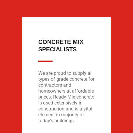
CONCRETE MIX
SPECIALISTS
We are proud to supply all
types of grade concrete for
contractors and
homeowners at affordable
prices. Ready Mix concrete
is used extensively in
construction and is a vital
element in majority of
today’s buildings.