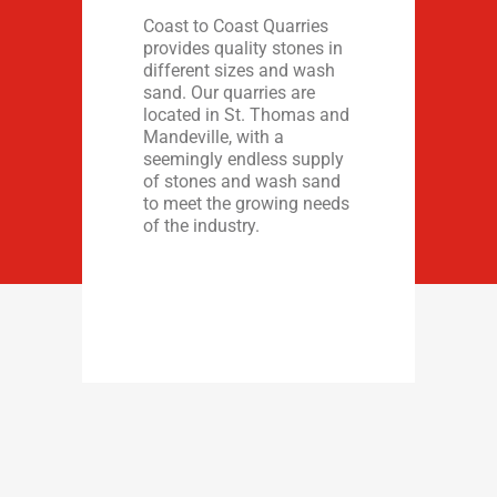
Coast to Coast Quarries
provides quality stones in
different sizes and wash
sand. Our quarries are
located in St. Thomas and
Mandeville, with a
seemingly endless supply
of stones and wash sand
to meet the growing needs
of the industry.