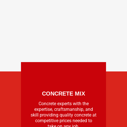
CONCRETE MIX
Concrete experts with the
expertise, craftsmanship, and
skill providing quality concrete at
competitive prices needed to
take on any job.