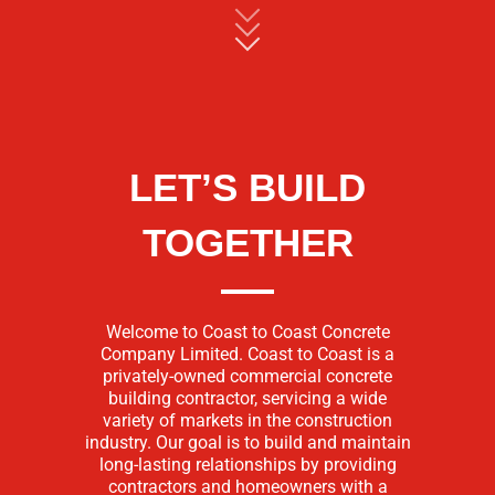
LET’S BUILD
TOGETHER
Welcome to Coast to Coast Concrete
Company Limited. Coast to Coast is a
privately-owned commercial concrete
building contractor, servicing a wide
variety of markets in the construction
industry. Our goal is to build and maintain
long-lasting relationships by providing
contractors and homeowners with a