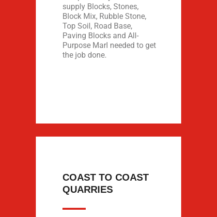
supply Blocks, Stones,
Block Mix, Rubble Stone,
Top Soil, Road Base,
Paving Blocks and All-
Purpose Marl needed to get
the job done.
COAST TO COAST
QUARRIES