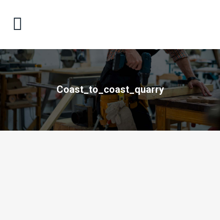
Coast_to_coast_quarry