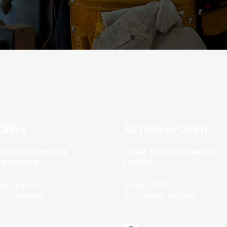
Office
St. Thomas Quarry
to Coast Concrete
Coast To Coast Quarries
y Limited
Limited
Musgrave Rd,
Albion, Yallahs,
n 5, Jamaica
St. Thomas, Jamaica