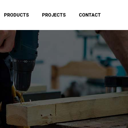
PRODUCTS
PROJECTS
CONTACT