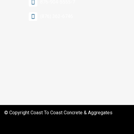
876-904-5555-7
(876) 362-6746
© Copyright
Coast To Coast Concrete & Aggregates