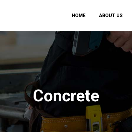
HOME
ABOUT US
Concrete