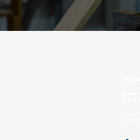
Head 
Coast 
Compan
5 Lady 
Kingsto