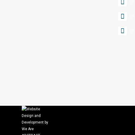
(8
(8
(8