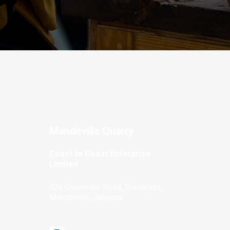
Mandeville Quarry
Coast to Coast Enterprise
Limited
42a Greenvale Road, Somerset,
Mandeville, Jamaica