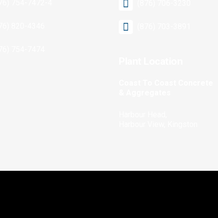
76) 754-7472-4
(876) 706-3230
76) 820-4346
(876) 703-3891
76) 754-7474
Plant Location
Coast To Coast Concrete
& Aggregates
Harbour Head,
Harbour View, Kingston