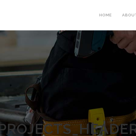
HOME
ABOU
PROJECTS_HEADE