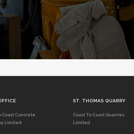
OFFICE
ST. THOMAS QUARRY
o Coast Concrete
Coast To Coast Quarries
y Limited
Limited