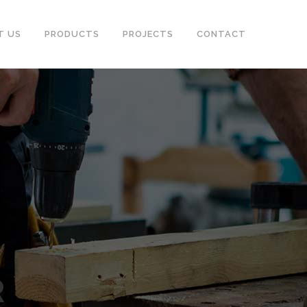
T US
PRODUCTS
PROJECTS
CONTACT
R