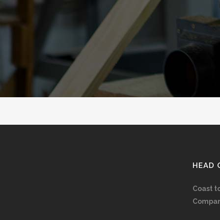
HEAD 
Coast t
Compan