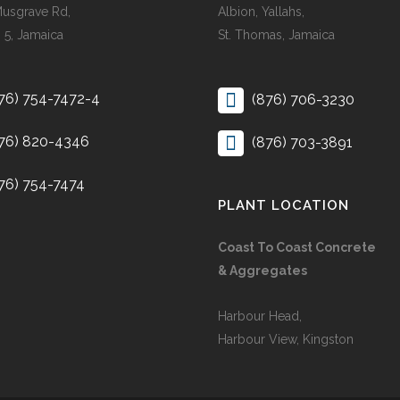
Musgrave Rd,
Albion, Yallahs,
 5, Jamaica
St. Thomas, Jamaica
76) 754-7472-4
(876) 706-3230
76) 820-4346
(876) 703-3891
76) 754-7474
PLANT LOCATION
Coast To Coast Concrete
& Aggregates
Harbour Head,
Harbour View, Kingston