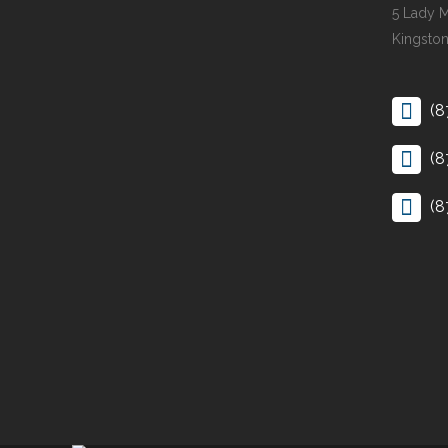
5 Lady 
Kingston
(8
(8
(8