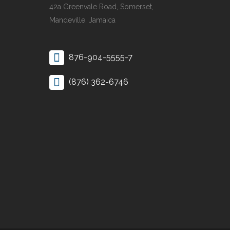
42a Greenvale Road, Somerset,
Mandeville, Jamaica
876-904-5555-7
(876) 362-6746