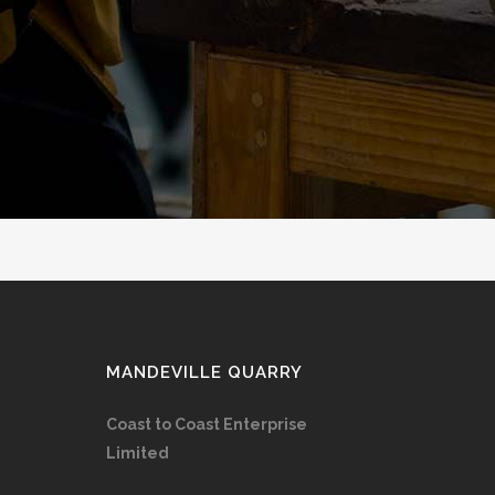
MANDEVILLE QUARRY
Coast to Coast Enterprise
Limited