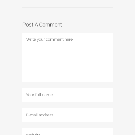
Post A Comment