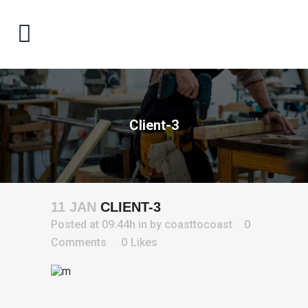
Client-3
11 JAN
CLIENT-3
Posted at 09:44h
in
by
coasttocoast
0
Comments
0
Likes