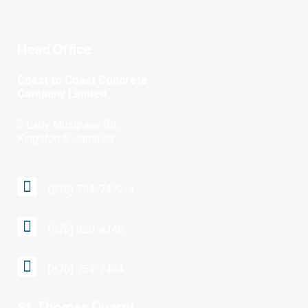
Head Office
Coast to Coast Concrete
Company Limited
5 Lady Musgrave Rd,
Kingston 5, Jamaica
(876) 754-7472-4
(876) 820-4346
(876) 754-7474
St. Thomas Quarry