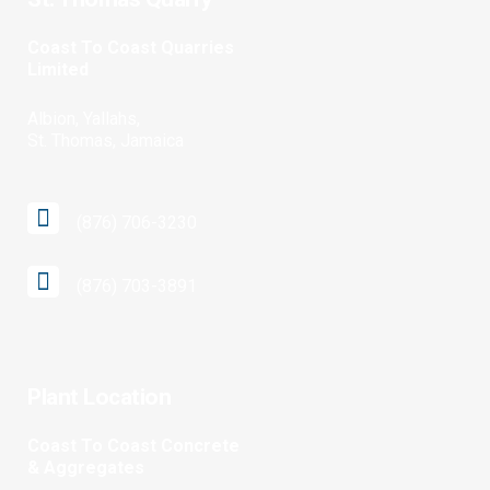
Coast To Coast Quarries
Limited
Albion, Yallahs,
St. Thomas, Jamaica
(876) 706-3230
(876) 703-3891
Plant Location
Coast To Coast Concrete
& Aggregates