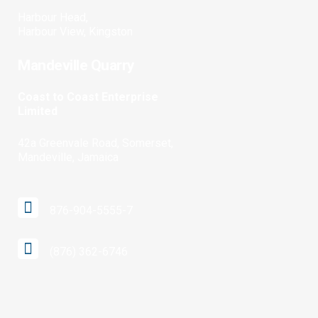
Harbour Head,
Harbour View, Kingston
Mandeville Quarry
Coast to Coast Enterprise
Limited
42a Greenvale Road, Somerset,
Mandeville, Jamaica
876-904-5555-7
(876) 362-6746