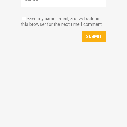
Save my name, email, and website in
this browser for the next time I comment.